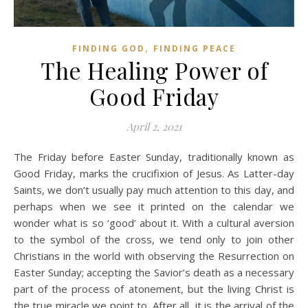
,
FINDING GOD
FINDING PEACE
The Healing Power of
Good Friday
April 2, 2021
The Friday before Easter Sunday, traditionally known as
Good Friday, marks the crucifixion of Jesus. As Latter-day
Saints, we don’t usually pay much attention to this day, and
perhaps when we see it printed on the calendar we
wonder what is so ‘good’ about it. With a cultural aversion
to the symbol of the cross, we tend only to join other
Christians in the world with observing the Resurrection on
Easter Sunday; accepting the Savior’s death as a necessary
part of the process of atonement, but the living Christ is
the true miracle we point to. After all, it is the arrival of the