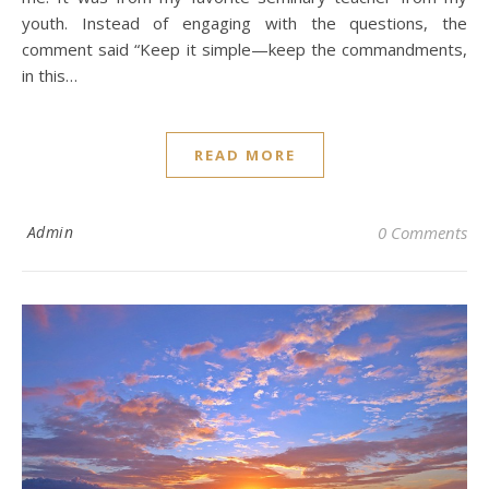
youth. Instead of engaging with the questions, the
comment said “Keep it simple—keep the commandments,
in this…
READ MORE
Admin
0 Comments