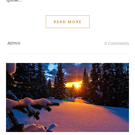
READ MORE
Admin
0 Comments