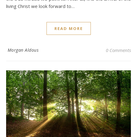
living Christ we look forward to…
READ MORE
Morgan Aldous
0 Comments