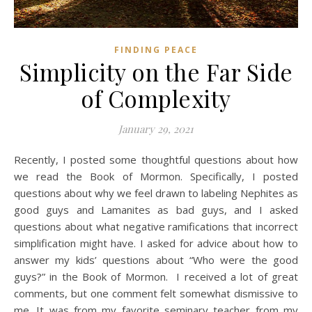
FINDING PEACE
Simplicity on the Far Side
of Complexity
January 29, 2021
Recently, I posted some thoughtful questions about how
we read the Book of Mormon. Specifically, I posted
questions about why we feel drawn to labeling Nephites as
good guys and Lamanites as bad guys, and I asked
questions about what negative ramifications that incorrect
simplification might have. I asked for advice about how to
answer my kids’ questions about “Who were the good
guys?” in the Book of Mormon. I received a lot of great
comments, but one comment felt somewhat dismissive to
me. It was from my favorite seminary teacher from my