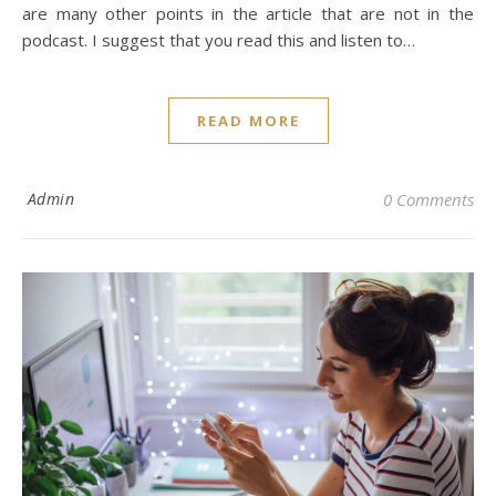
are many other points in the article that are not in the
podcast. I suggest that you read this and listen to…
READ MORE
Admin
0 Comments