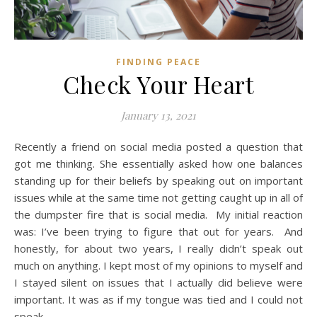
FINDING PEACE
Check Your Heart
January 13, 2021
Recently a friend on social media posted a question that
got me thinking. She essentially asked how one balances
standing up for their beliefs by speaking out on important
issues while at the same time not getting caught up in all of
the dumpster fire that is social media. My initial reaction
was: I’ve been trying to figure that out for years. And
honestly, for about two years, I really didn’t speak out
much on anything. I kept most of my opinions to myself and
I stayed silent on issues that I actually did believe were
important. It was as if my tongue was tied and I could not
speak.…