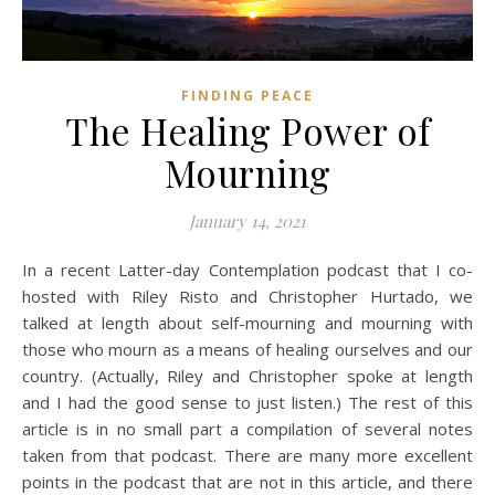
FINDING PEACE
The Healing Power of
Mourning
January 14, 2021
In a recent Latter-day Contemplation podcast that I co-
hosted with Riley Risto and Christopher Hurtado, we
talked at length about self-mourning and mourning with
those who mourn as a means of healing ourselves and our
country. (Actually, Riley and Christopher spoke at length
and I had the good sense to just listen.) The rest of this
article is in no small part a compilation of several notes
taken from that podcast. There are many more excellent
points in the podcast that are not in this article, and there