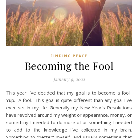
FINDING PEACE
Becoming the Fool
January 9, 2022
This year I’ve decided that my goal is to become a fool.
Yup. A fool. This goal is quite different than any goal I’ve
ever set in my life. Generally my New Year’s Resolutions
have revolved around my weight or appearance, money, or
something I needed to do more of or something I needed
to add to the knowledge I’ve collected in my brain.
Something to “better” myself, and usually something that