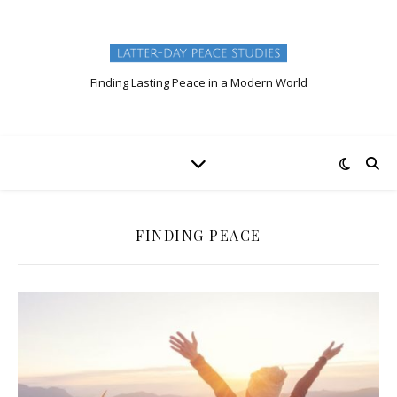
Finding Lasting Peace in a Modern World
FINDING PEACE