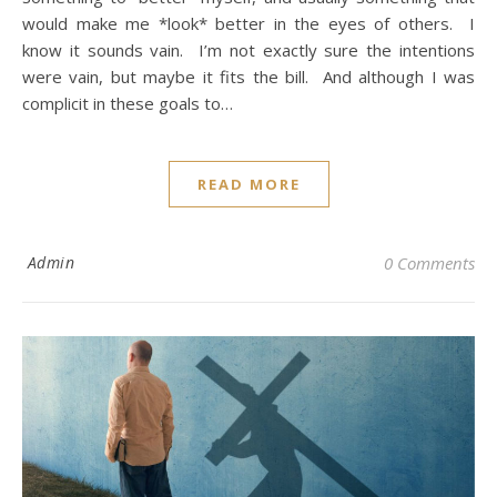
would make me *look* better in the eyes of others. I
know it sounds vain. I’m not exactly sure the intentions
were vain, but maybe it fits the bill. And although I was
complicit in these goals to…
READ MORE
Admin
0 Comments