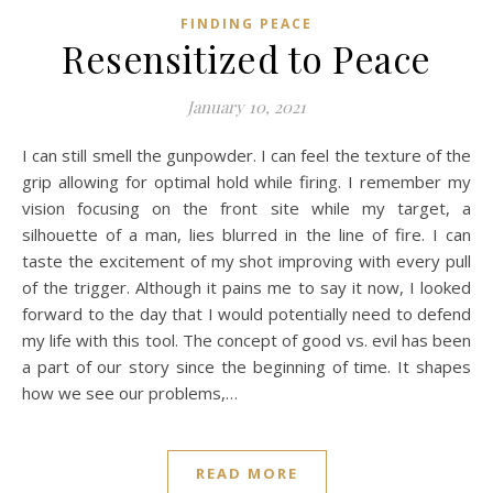
FINDING PEACE
Resensitized to Peace
January 10, 2021
I can still smell the gunpowder. I can feel the texture of the
grip allowing for optimal hold while firing. I remember my
vision focusing on the front site while my target, a
silhouette of a man, lies blurred in the line of fire. I can
taste the excitement of my shot improving with every pull
of the trigger. Although it pains me to say it now, I looked
forward to the day that I would potentially need to defend
my life with this tool. The concept of good vs. evil has been
a part of our story since the beginning of time. It shapes
how we see our problems,…
READ MORE