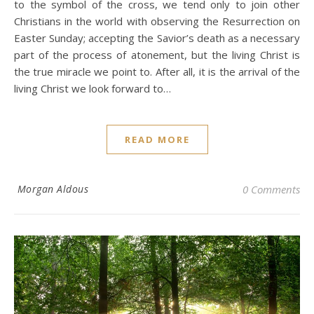
to the symbol of the cross, we tend only to join other
Christians in the world with observing the Resurrection on
Easter Sunday; accepting the Savior’s death as a necessary
part of the process of atonement, but the living Christ is
the true miracle we point to. After all, it is the arrival of the
living Christ we look forward to…
READ MORE
Morgan Aldous
0 Comments