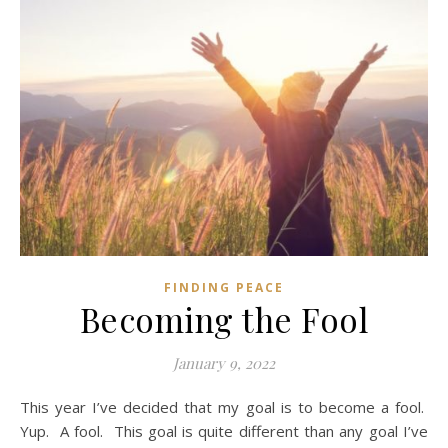
FINDING PEACE
Becoming the Fool
January 9, 2022
This year I’ve decided that my goal is to become a fool.
Yup. A fool. This goal is quite different than any goal I’ve