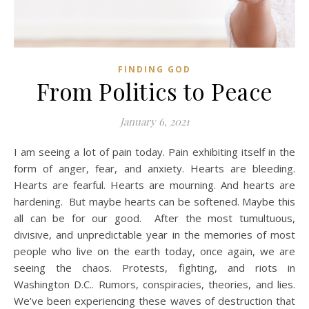
FINDING GOD
From Politics to Peace
January 6, 2021
I am seeing a lot of pain today. Pain exhibiting itself in the
form of anger, fear, and anxiety. Hearts are bleeding.
Hearts are fearful. Hearts are mourning. And hearts are
hardening. But maybe hearts can be softened. Maybe this
all can be for our good. After the most tumultuous,
divisive, and unpredictable year in the memories of most
people who live on the earth today, once again, we are
seeing the chaos. Protests, fighting, and riots in
Washington D.C.. Rumors, conspiracies, theories, and lies.
We’ve been experiencing these waves of destruction that