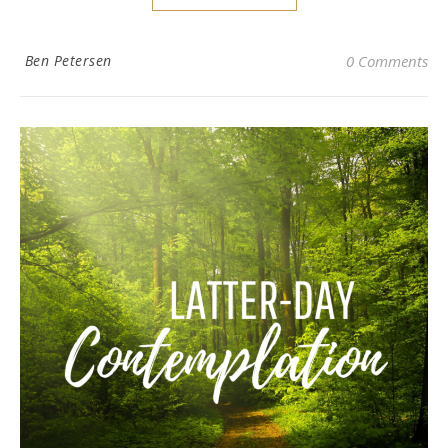
Ben Petersen
0 Comments