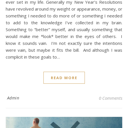
ever set in my life. Generally my New Year’s Resolutions
have revolved around my weight or appearance, money, or
something I needed to do more of or something I needed
to add to the knowledge I’ve collected in my brain.
Something to “better” myself, and usually something that
would make me *look* better in the eyes of others. I
know it sounds vain. I’m not exactly sure the intentions
were vain, but maybe it fits the bill. And although I was
complicit in these goals to…
READ MORE
Admin
0 Comments