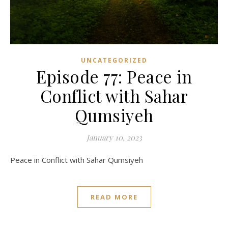
UNCATEGORIZED
Episode 77: Peace in
Conflict with Sahar
Qumsiyeh
January 10, 2023
Peace in Conflict with Sahar Qumsiyeh
READ MORE