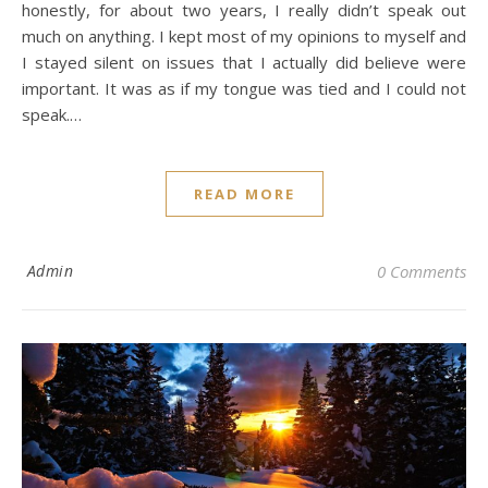
honestly, for about two years, I really didn’t speak out
much on anything. I kept most of my opinions to myself and
I stayed silent on issues that I actually did believe were
important. It was as if my tongue was tied and I could not
speak.…
READ MORE
Admin
0 Comments