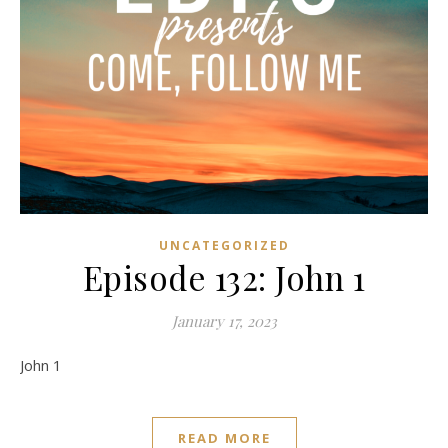
UNCATEGORIZED
Episode 132: John 1
January 17, 2023
John 1
READ MORE