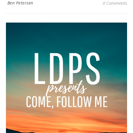
Ben Petersen
0 Comments