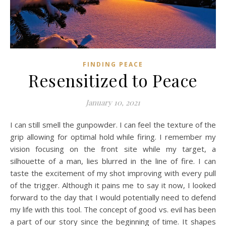
FINDING PEACE
Resensitized to Peace
January 10, 2021
I can still smell the gunpowder. I can feel the texture of the
grip allowing for optimal hold while firing. I remember my
vision focusing on the front site while my target, a
silhouette of a man, lies blurred in the line of fire. I can
taste the excitement of my shot improving with every pull
of the trigger. Although it pains me to say it now, I looked
forward to the day that I would potentially need to defend
my life with this tool. The concept of good vs. evil has been
a part of our story since the beginning of time. It shapes