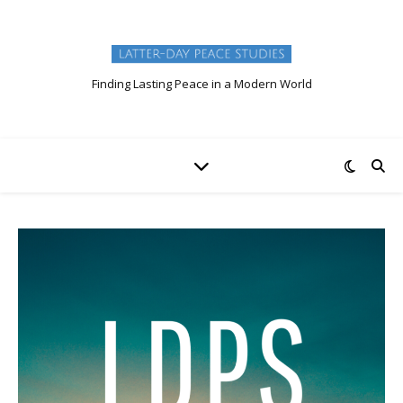
Finding Lasting Peace in a Modern World