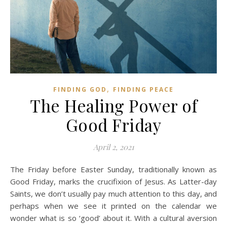
,
FINDING GOD
FINDING PEACE
The Healing Power of
Good Friday
April 2, 2021
The Friday before Easter Sunday, traditionally known as
Good Friday, marks the crucifixion of Jesus. As Latter-day
Saints, we don’t usually pay much attention to this day, and
perhaps when we see it printed on the calendar we
wonder what is so ‘good’ about it. With a cultural aversion