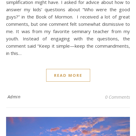
simplification might have. I asked for advice about how to
answer my kids’ questions about “Who were the good
guys?” in the Book of Mormon. I received a lot of great
comments, but one comment felt somewhat dismissive to
me. It was from my favorite seminary teacher from my
youth. Instead of engaging with the questions, the
comment said “Keep it simple—keep the commandments,
in this…
READ MORE
Admin
0 Comments