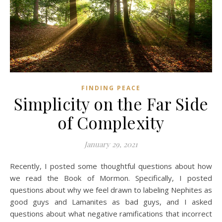
FINDING PEACE
Simplicity on the Far Side
of Complexity
January 29, 2021
Recently, I posted some thoughtful questions about how
we read the Book of Mormon. Specifically, I posted
questions about why we feel drawn to labeling Nephites as
good guys and Lamanites as bad guys, and I asked
questions about what negative ramifications that incorrect