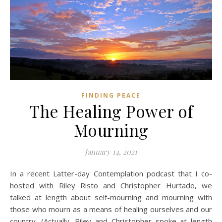
FINDING PEACE
The Healing Power of
Mourning
January 14, 2021
In a recent Latter-day Contemplation podcast that I co-
hosted with Riley Risto and Christopher Hurtado, we
talked at length about self-mourning and mourning with
those who mourn as a means of healing ourselves and our
country. (Actually, Riley and Christopher spoke at length