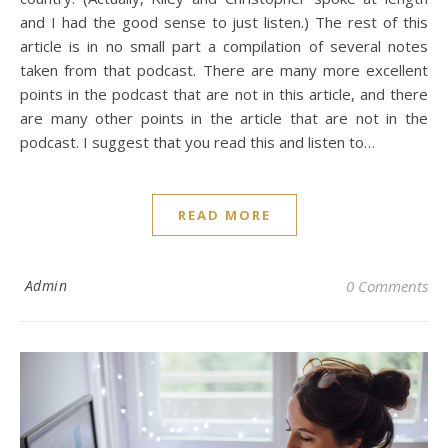
and I had the good sense to just listen.) The rest of this
article is in no small part a compilation of several notes
taken from that podcast. There are many more excellent
points in the podcast that are not in this article, and there
are many other points in the article that are not in the
podcast. I suggest that you read this and listen to…
READ MORE
Admin
0 Comments