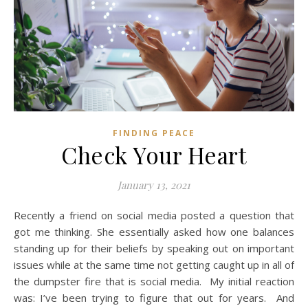
FINDING PEACE
Check Your Heart
January 13, 2021
Recently a friend on social media posted a question that
got me thinking. She essentially asked how one balances
standing up for their beliefs by speaking out on important
issues while at the same time not getting caught up in all of
the dumpster fire that is social media. My initial reaction
was: I’ve been trying to figure that out for years. And