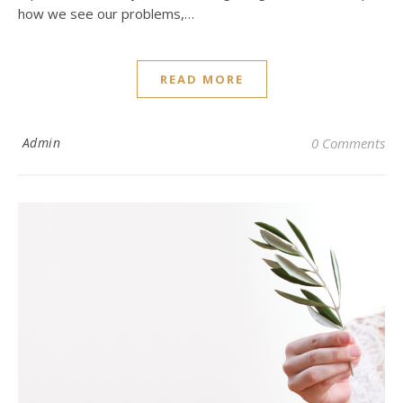
how we see our problems,…
READ MORE
Admin
0 Comments