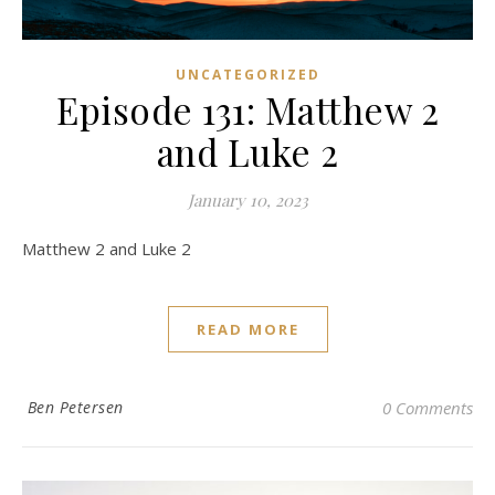
UNCATEGORIZED
Episode 131: Matthew 2
and Luke 2
January 10, 2023
Matthew 2 and Luke 2
READ MORE
Ben Petersen
0 Comments