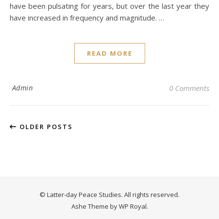
have been pulsating for years, but over the last year they
have increased in frequency and magnitude. …
READ MORE
Admin
0 Comments
OLDER POSTS
© Latter-day Peace Studies. All rights reserved.
Ashe Theme by
WP Royal
.