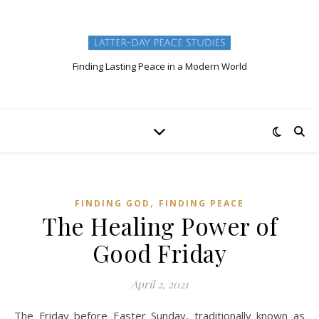
Finding Lasting Peace in a Modern World
,
FINDING GOD
FINDING PEACE
The Healing Power of
Good Friday
April 2, 2021
The Friday before Easter Sunday, traditionally known as