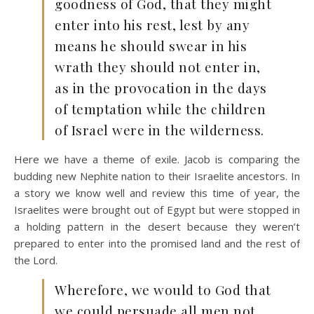
goodness of God, that they might
enter into his rest, lest by any
means he should swear in his
wrath they should not enter in,
as in the provocation in the days
of temptation while the children
of Israel were in the wilderness.
Here we have a theme of exile. Jacob is comparing the
budding new Nephite nation to their Israelite ancestors. In
a story we know well and review this time of year, the
Israelites were brought out of Egypt but were stopped in
a holding pattern in the desert because they weren’t
prepared to enter into the promised land and the rest of
the Lord.
Wherefore, we would to God that
we could persuade all men not