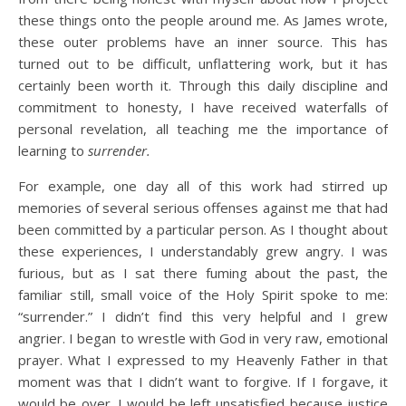
these things onto the people around me. As James wrote,
these outer problems have an inner source. This has
turned out to be difficult, unflattering work, but it has
certainly been worth it. Through this daily discipline and
commitment to honesty, I have received waterfalls of
personal revelation, all teaching me the importance of
learning to
surrender.
For example, one day all of this work had stirred up
memories of several serious offenses against me that had
been committed by a particular person. As I thought about
these experiences, I understandably grew angry. I was
furious, but as I sat there fuming about the past, the
familiar still, small voice of the Holy Spirit spoke to me:
“surrender.” I didn’t find this very helpful and I grew
angrier. I began to wrestle with God in very raw, emotional
prayer. What I expressed to my Heavenly Father in that
moment was that I didn’t want to forgive. If I forgave, it
would be over. I would be left unsatisfied because justice