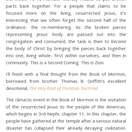
parts back together. For a people that claims to be
focused more on the living, resurrected Jesus, it’s
interesting that we often forget the second half of the
ordinance- the re-membering. As the broken pieces
representing Jesus’ body are passed out into the
congregation and consumed, the task is then to
become
the body of Christ by bringing the pieces back together
into one, living whole- first within ourselves, and then in
community. This is a Second Coming. This is Zion.
I’ll finish with a final thought from the Book of Mormon,
borrowed from brother Thomas B. Griffith’s excellent
devotional,
The Very Root of Christian Doctrine
:
The climactic event in the Book of Mormon is the visitation
of the resurrected Jesus to the people of the Americas,
which begins in 3rd Nephi, chapter 11. In this chapter, the
people have gathered at the temple after a serious natural
disaster has collapsed their already decaying civilization.