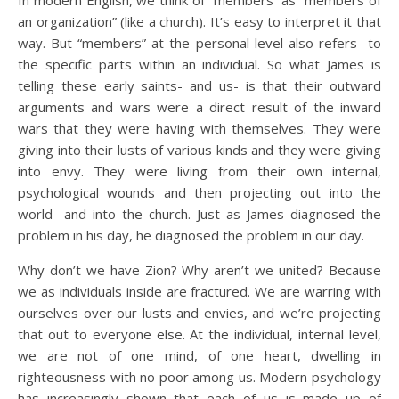
In modern English, we think of “members” as “members of
an organization” (like a church). It’s easy to interpret it that
way. But “members” at the personal level also refers to
the specific parts within an individual. So what James is
telling these early saints- and us- is that their outward
arguments and wars were a direct result of the inward
wars that they were having with themselves. They were
giving into their lusts of various kinds and they were giving
into envy. They were living from their own internal,
psychological wounds and then projecting out into the
world- and into the church. Just as James diagnosed the
problem in his day, he diagnosed the problem in our day.
Why don’t we have Zion? Why aren’t we united? Because
we as individuals inside are fractured. We are warring with
ourselves over our lusts and envies, and we’re projecting
that out to everyone else. At the individual, internal level,
we are not of one mind, of one heart, dwelling in
righteousness with no poor among us. Modern psychology
has increasingly shown that each of us is made up of