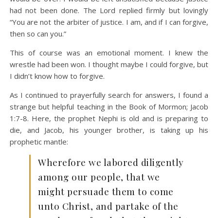
had not been done. The Lord replied firmly but lovingly
“You are not the arbiter of justice. I am, and if I can forgive,
then so can you.”
This of course was an emotional moment. I knew the
wrestle had been won. I thought maybe I could forgive, but
I didn’t know how to forgive.
As I continued to prayerfully search for answers, I found a
strange but helpful teaching in the Book of Mormon; Jacob
1:7-8. Here, the prophet Nephi is old and is preparing to
die, and Jacob, his younger brother, is taking up his
prophetic mantle:
Wherefore we labored diligently
among our people, that we
might persuade them to come
unto Christ, and partake of the