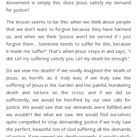
Atonement is simply this: does Jesus satisfy
my
demand
for justice?
The lesson seems to be this: when we think about people
that we don’t want to forgive because they have harmed
us, and when we think “Justice won’t be served if I just
forgive them… Someone needs to suffer for this, because
it made me suffer!” That’s when Jesus steps in and says, “I
did. Let my suffering satisfy you. Let
my
death be enough.”
Do we
view
His death? If we vividly imagined the death of
Jesus, as horrific as it truly was; if we truly saw the
suffering of Jesus in the Garden and His painful, humiliating
death and torture on the cross; and if we did so
sufficiently, we would be horrified by our own calls for
justice. We would see that our demands were fulfilled and
we wouldn’t like what we saw. We would find ourselves
quite compelled to stop demanding justice if we truly saw
the perfect, beautiful Son of God suffering all the demands
of justice. If we viewed His death properly, it would satisfy