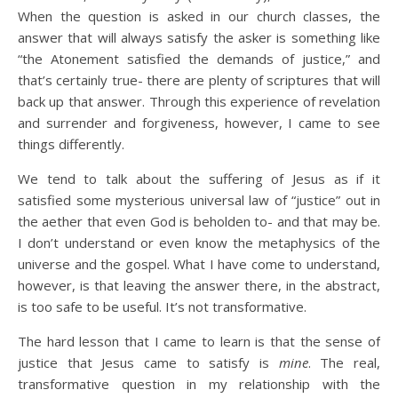
When the question is asked in our church classes, the
answer that will always satisfy the asker is something like
“the Atonement satisfied the demands of justice,” and
that’s certainly true- there are plenty of scriptures that will
back up that answer. Through this experience of revelation
and surrender and forgiveness, however, I came to see
things differently.
We tend to talk about the suffering of Jesus as if it
satisfied some mysterious universal law of “justice” out in
the aether that even God is beholden to- and that may be.
I don’t understand or even know the metaphysics of the
universe and the gospel. What I have come to understand,
however, is that leaving the answer there, in the abstract,
is too safe to be useful. It’s not transformative.
The hard lesson that I came to learn is that the sense of
justice that Jesus came to satisfy is
mine
. The real,
transformative question in my relationship with the