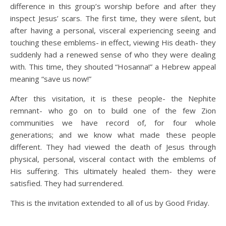
difference in this group’s worship before and after they
inspect Jesus’ scars. The first time, they were silent, but
after having a personal, visceral experiencing seeing and
touching these emblems- in effect, viewing His death- they
suddenly had a renewed sense of who they were dealing
with. This time, they shouted “Hosanna!” a Hebrew appeal
meaning “save us now!”
After this visitation, it is these people- the Nephite
remnant- who go on to build one of the few Zion
communities we have record of, for four whole
generations; and we know what made these people
different. They had viewed the death of Jesus through
physical, personal, visceral contact with the emblems of
His suffering. This ultimately healed them- they were
satisfied. They had surrendered.
This is the invitation extended to all of us by Good Friday.