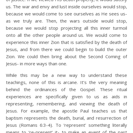
us. The war and envy and lust inside ourselves would stop,
because we would come to see ourselves as He sees us-
as we truly are. Then, the wars outside would stop,
because we would stop projecting all this inner turmoil
onto all the other people around us. We would come to
experience this inner Zion that is satisfied by the death of
Jesus, and from there we could begin to build the outer
Zion. We could then bring about the Second Coming of
Jesus- in more ways than one.
While this may be a new way to understand these
teachings, none of this is arcane. It’s the very meaning
behind the ordinances of the Gospel. These ritual
experiences are specifically given to us as aids in
representing, remembering, and viewing the death of
Jesus. For example, the apostle Paul teaches us that
baptism represents the death, burial, and resurrection of
Jesus (Romans 6:3-4). To ‘represent’ something literally
means to ‘re-present’ it- to make an event of the past