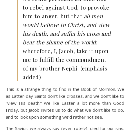
to rebel against God, to provoke
him to anger, but that
all men
would believe in Christ, and view
his death, and suffer his cross and
bear the shame of the world
;
wherefore, I, Jacob, take it upon
me to fulfill the commandment
of my brother Nephi. (emphasis
added)
This is a strange thing to find in the Book of Mormon. We
as Latter-day Saints don’t like crosses, and we don’t like to
“view His death.” We like Easter a lot more than Good
Friday, but Jacob invites us to do what we don’t like to do,
and to look upon something we’d rather not see.
The Savior, we always say (even rotely), died for our sins.