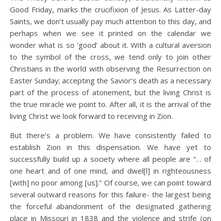
Good Friday, marks the crucifixion of Jesus. As Latter-day
Saints, we don’t usually pay much attention to this day, and
perhaps when we see it printed on the calendar we
wonder what is so ‘good’ about it. With a cultural aversion
to the symbol of the cross, we tend only to join other
Christians in the world with observing the Resurrection on
Easter Sunday; accepting the Savior’s death as a necessary
part of the process of atonement, but the living Christ is
the true miracle we point to. After all, it is the arrival of the
living Christ we look forward to receiving in Zion.
But there’s a problem. We have consistently failed to
establish Zion in this dispensation. We have yet to
successfully build up a society where all people are “… of
one heart and of one mind, and dwel[l] in righteousness
[with] no poor among [us].” Of course, we can point toward
several outward reasons for this failure- the largest being
the forceful abandonment of the designated gathering
place in Missouri in 1838 and the violence and strife (on