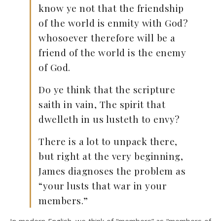
know ye not that the friendship
of the world is enmity with God?
whosoever therefore will be a
friend of the world is the enemy
of God.
Do ye think that the scripture
saith in vain, The spirit that
dwelleth in us lusteth to envy?
There is a lot to unpack there,
but right at the very beginning,
James diagnoses the problem as
“your lusts that war in your
members.”