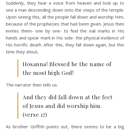
Suddenly, they hear a voice from heaven and look up to
see a man descending down onto the steps of the temple.
Upon seeing this, all the people fall down and worship Him,
because of the prophecies that had been given. Jesus then
invites them- one by one- to feel the nail marks in His
hands and spear mark in His side- the physical evidence of
His horrific death. After this, they fall down again, but this
time they shout,
Hosanna! Blessed be the name of
the most high God!
The narrator then tells us:
And they did fall down at the feet
of Jesus and did worship him.
(verse 17)
As brother Griffith points out, there seems to be a big