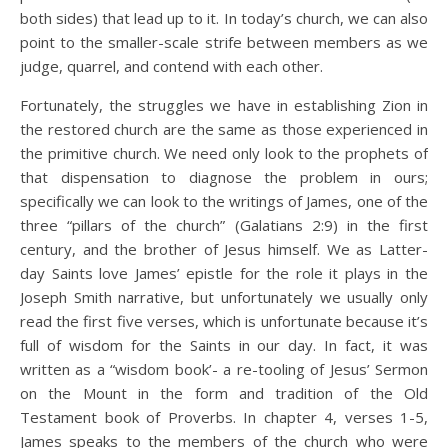
both sides) that lead up to it. In today’s church, we can also
point to the smaller-scale strife between members as we
judge, quarrel, and contend with each other.
Fortunately, the struggles we have in establishing Zion in
the restored church are the same as those experienced in
the primitive church. We need only look to the prophets of
that dispensation to diagnose the problem in ours;
specifically we can look to the writings of James, one of the
three “pillars of the church” (Galatians 2:9) in the first
century, and the brother of Jesus himself. We as Latter-
day Saints love James’ epistle for the role it plays in the
Joseph Smith narrative, but unfortunately we usually only
read the first five verses, which is unfortunate because it’s
full of wisdom for the Saints in our day. In fact, it was
written as a “wisdom book’- a re-tooling of Jesus’ Sermon
on the Mount in the form and tradition of the Old
Testament book of Proverbs. In chapter 4, verses 1-5,
James speaks to the members of the church who were