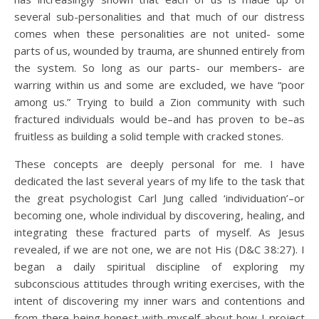
several sub-personalities and that much of our distress
comes when these personalities are not united- some
parts of us, wounded by trauma, are shunned entirely from
the system. So long as our parts- our members- are
warring within us and some are excluded, we have “poor
among us.” Trying to build a Zion community with such
fractured individuals would be–and has proven to be–as
fruitless as building a solid temple with cracked stones.
These concepts are deeply personal for me. I have
dedicated the last several years of my life to the task that
the great psychologist Carl Jung called ‘individuation’–or
becoming one, whole individual by discovering, healing, and
integrating these fractured parts of myself. As Jesus
revealed, if we are not one, we are not His (D&C 38:27). I
began a daily spiritual discipline of exploring my
subconscious attitudes through writing exercises, with the
intent of discovering my inner wars and contentions and
from there being honest with myself about how I project