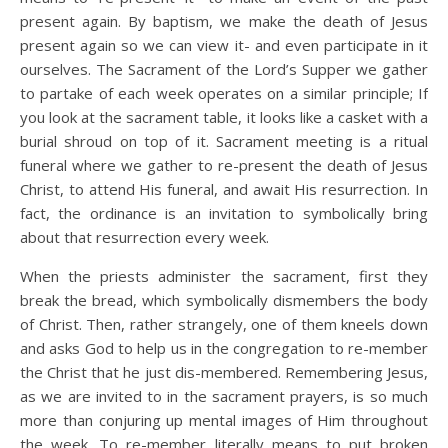
present again. By baptism, we make the death of Jesus
present again so we can view it- and even participate in it
ourselves. The Sacrament of the Lord’s Supper we gather
to partake of each week operates on a similar principle; If
you look at the sacrament table, it looks like a casket with a
burial shroud on top of it. Sacrament meeting is a ritual
funeral where we gather to re-present the death of Jesus
Christ, to attend His funeral, and await His resurrection. In
fact, the ordinance is an invitation to symbolically bring
about that resurrection every week.
When the priests administer the sacrament, first they
break the bread, which symbolically dismembers the body
of Christ. Then, rather strangely, one of them kneels down
and asks God to help us in the congregation to re-member
the Christ that he just dis-membered. Remembering Jesus,
as we are invited to in the sacrament prayers, is so much
more than conjuring up mental images of Him throughout
the week. To re-member literally means to put broken