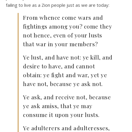
failing to live as a Zion people just as we are today:
From whence come wars and
fightings among you? come they
not hence, even of your lusts
that war in your members?
Ye lust, and have not: ye kill, and
desire to have, and cannot
obtain: ye fight and war, yet ye
have not, because ye ask not.
Ye ask, and receive not, because
ye ask amiss, that ye may
consume it upon your lusts.
Ye adulterers and adulteresses,